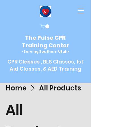
The Pulse CPR
Training Center
-Serving Southern Utah-
CPR Classes , BLS Classes, 1st
Aid Classes, & AED Training
Home
All Products
All