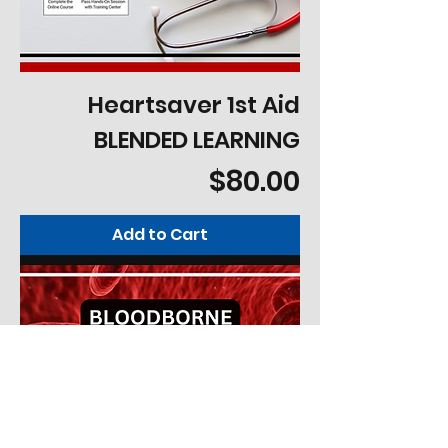
Heartsaver 1st Aid
BLENDED LEARNING
Price
$80.00
Add to Cart