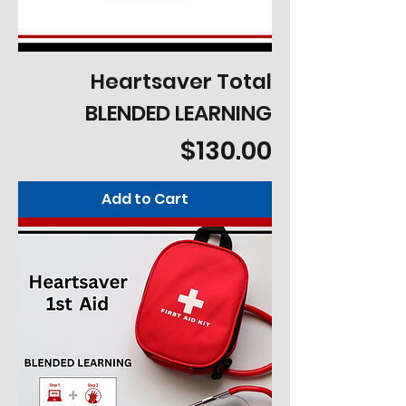
Heartsaver Total
BLENDED LEARNING
Price
$130.00
Add to Cart