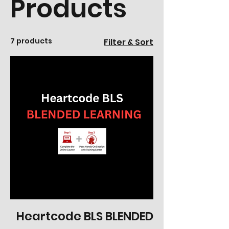
Products
7 products
Filter & Sort
Heartcode BLS BLENDED