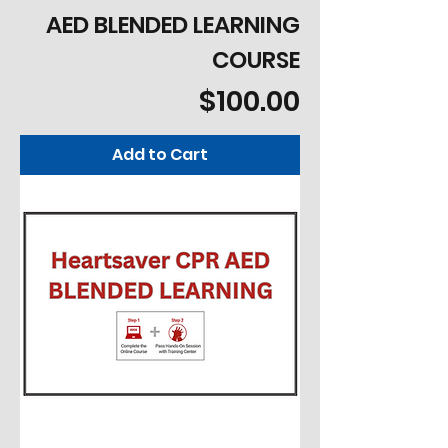
AED BLENDED LEARNING
COURSE
Price
$100.00
Add to Cart