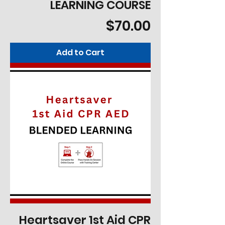
LEARNING COURSE
Price
$70.00
Add to Cart
Heartsaver 1st Aid CPR