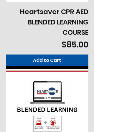
Heartsaver CPR AED
BLENDED LEARNING
COURSE
Price
$85.00
Add to Cart