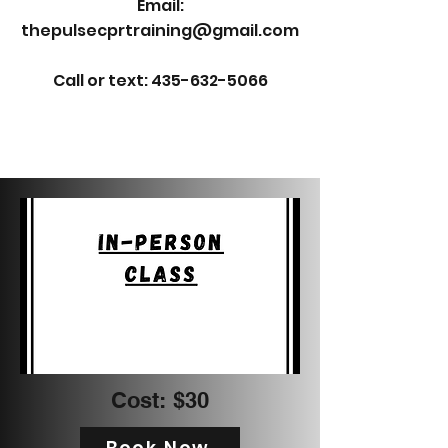
Email:
thepulsecprtraining@gmail.com
Call or text: 435-632-5066
Cost: $30
Book Now