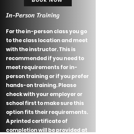
In-Person Training
For the in-person class you go
to the class location and meet
with the instructor. This is
recommended if you need to
meet requirements for in-
person training or if you prefer
hands-on training. Please
check with your employer or
school first to make sure this
option fits their requirements.
A printed certificate of
completion will be provided at