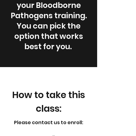
your Bloodborne
Pathogens training.
You can pick the
option that works
best for you.
How to take this
class:
Please contact us to enroll:​