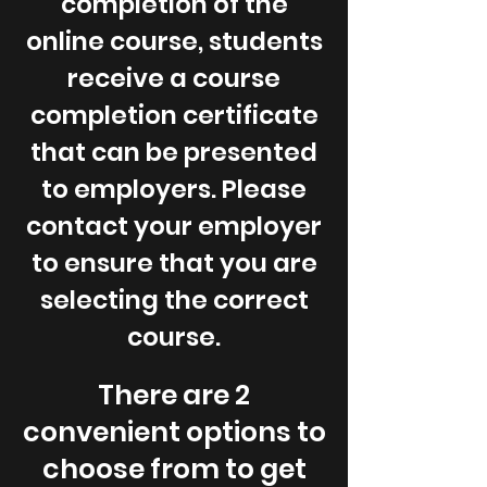
completion of the
online course, students
receive a course
completion certificate
that can be presented
to employers. Please
contact your employer
to ensure that you are
selecting the correct
course.
There are 2
convenient options to
choose from to get