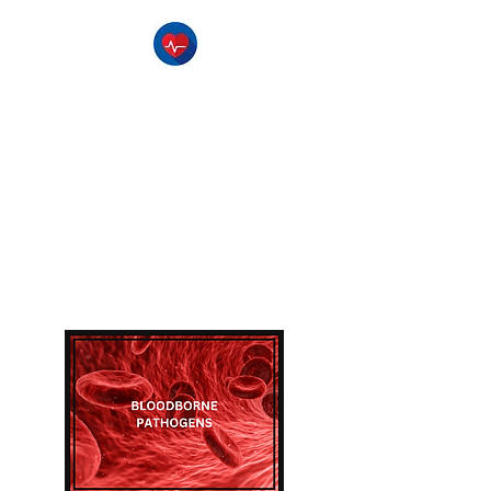
The Pulse CPR
Training Center
-Serving Southern Utah-
CPR Classes , BLS Classes, 1st
Aid Classes, & AED Training