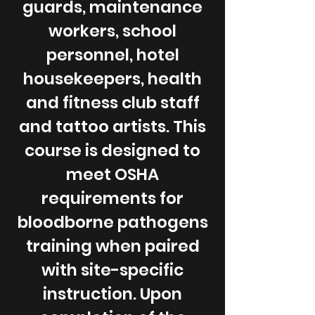
guards, maintenance
workers, school
personnel, hotel
housekeepers, health
and fitness club staff
and tattoo artists. This
course is designed to
meet OSHA
requirements for
bloodborne pathogens
training when paired
with site-specific
instruction. Upon