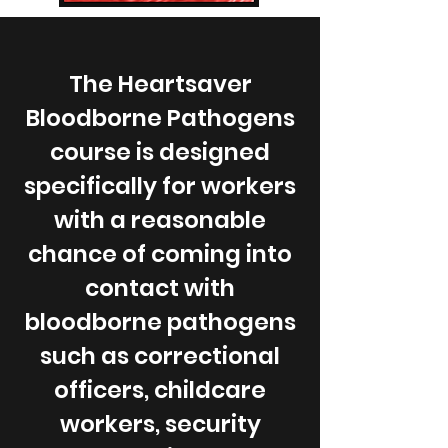
The Heartsaver
Bloodborne Pathogens
course is designed
specifically for workers
with a reasonable
chance of coming into
contact with
bloodborne pathogens
such as correctional
officers, childcare
workers, security