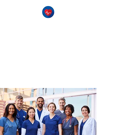
The Pulse CPR
Training Center
-Serving Southern Utah-
CPR Classes , BLS Classes, 1st
Aid Classes, & AED Training