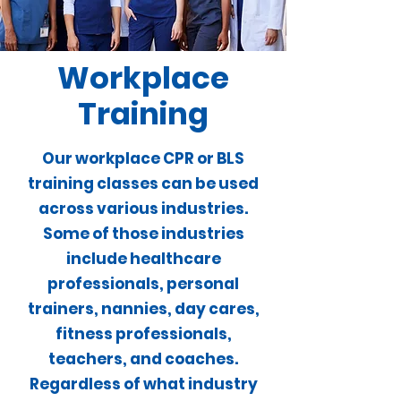
Workplace
Training
We will come to you!
Our workplace CPR or BLS
training classes can be used
across various industries.
Some of those industries
include healthcare
professionals, personal
trainers, nannies, day cares,
fitness professionals,
teachers, and coaches.
Regardless of what industry