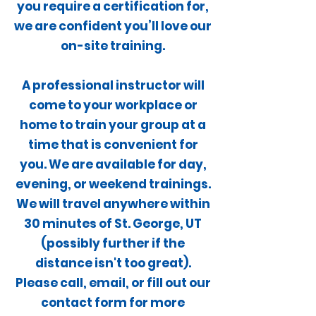
you require a certification for,
we are confident you’ll love our
on-site training.
A professional instructor will
come to your workplace or
home to train your group at a
time that is convenient for
you. We are available for day,
evening, or weekend trainings.
We will travel anywhere within
30 minutes of St. George, UT
(possibly further if the
distance isn't too great).
Please call, email, or fill out our
contact form for more