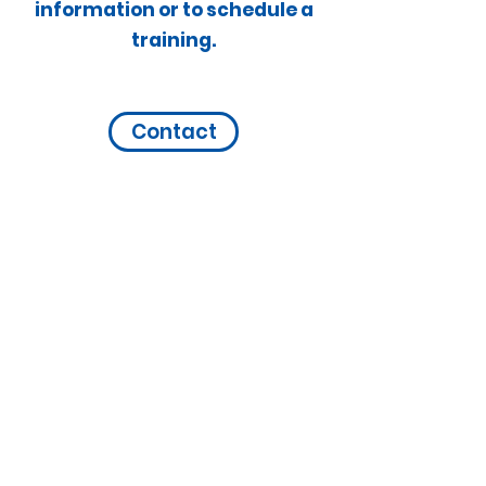
information or to schedule a
training.
Contact